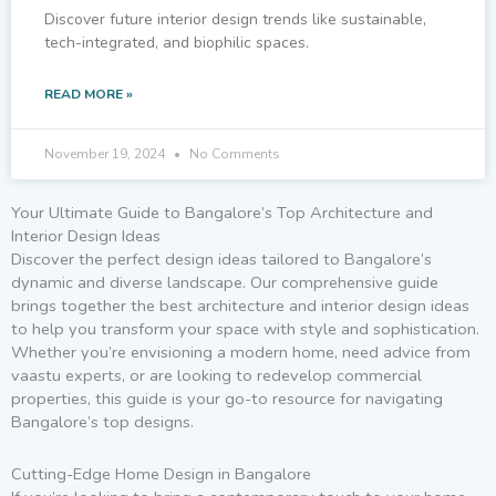
Discover future interior design trends like sustainable,
tech-integrated, and biophilic spaces.
READ MORE »
November 19, 2024
No Comments
Your Ultimate Guide to Bangalore’s Top Architecture and
Interior Design Ideas
Discover the perfect design ideas tailored to Bangalore’s
dynamic and diverse landscape. Our comprehensive guide
brings together the best architecture and interior design ideas
to help you transform your space with style and sophistication.
Whether you’re envisioning a modern home, need advice from
vaastu experts, or are looking to redevelop commercial
properties, this guide is your go-to resource for navigating
Bangalore’s top designs.
Cutting-Edge Home Design in Bangalore