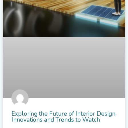
Exploring the Future of Interior Design:
Innovations and Trends to Watch