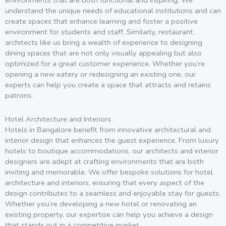
environments that are both functional and inspiring. We
understand the unique needs of educational institutions and can
create spaces that enhance learning and foster a positive
environment for students and staff. Similarly, restaurant
architects like us bring a wealth of experience to designing
dining spaces that are not only visually appealing but also
optimized for a great customer experience. Whether you’re
opening a new eatery or redesigning an existing one, our
experts can help you create a space that attracts and retains
patrons.
Hotel Architecture and Interiors
Hotels in Bangalore benefit from innovative architectural and
interior design that enhances the guest experience. From luxury
hotels to boutique accommodations, our architects and interior
designers are adept at crafting environments that are both
inviting and memorable. We offer bespoke solutions for hotel
architecture and interiors, ensuring that every aspect of the
design contributes to a seamless and enjoyable stay for guests.
Whether you’re developing a new hotel or renovating an
existing property, our expertise can help you achieve a design
that stands out in a competitive market.