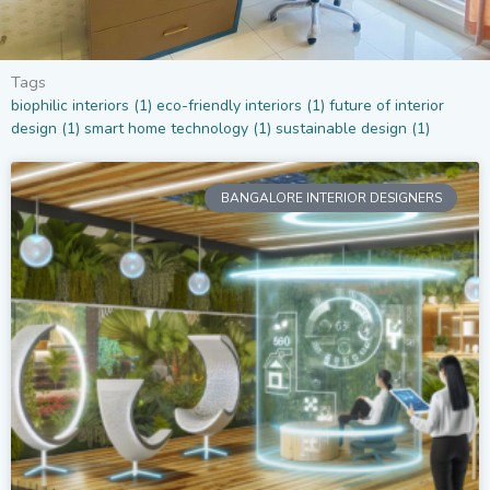
Tags
biophilic interiors
(1)
eco-friendly interiors
(1)
future of interior
design
(1)
smart home technology
(1)
sustainable design
(1)
BANGALORE INTERIOR DESIGNERS