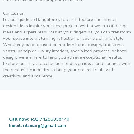
Conclusion
Let our guide to Bangalore’s top architecture and interior
design ideas inspire your next project. With a wealth of design
ideas and expert resources at your fingertips, you can transform
your space into a stunning reflection of your vision and style.
Whether you’re focused on modern home design, traditional
vaastu principles, luxury interiors, specialized projects, or hotel
design, we are here to help you achieve exceptional results.
Explore our curated collection of design ideas and connect with
the best in the industry to bring your project to life with
creativity and excellence.
Call now: +91
74286058440
Email:
ritzmarg@gmail.com