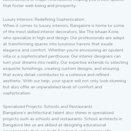
that foster well-being and prosperity.
Luxury Interiors: Redefining Sophistication
When it comes to luxury interiors, Bangalore is home to some
of the most skilled interior decorators, like The Ishaan Kone,
who specialize in high-end design. Our professionals are adept
at transforming spaces into luxurious havens that exude
elegance and comfort. Whether you’re envisioning an opulent
villa or a sophisticated penthouse, Our interior designers can
turn your dreams into reality. Our expertise extends to selecting
exquisite furnishings, creating custom designs, and ensuring
that every detail contributes to a cohesive and refined
aesthetic. With our help, your space will not only look stunning
but also offer an unparalleled level of comfort and
sophistication.
Specialized Projects: Schools and Restaurants
Bangalore’s architectural talent also shines in specialized
projects such as schools and restaurants. School architects in
Bangalore like us are skilled at designing educational