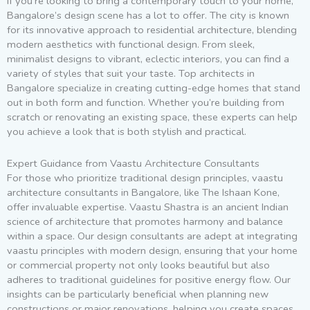
If you’re looking to bring a contemporary touch to your home,
Bangalore’s design scene has a lot to offer. The city is known
for its innovative approach to residential architecture, blending
modern aesthetics with functional design. From sleek,
minimalist designs to vibrant, eclectic interiors, you can find a
variety of styles that suit your taste. Top architects in
Bangalore specialize in creating cutting-edge homes that stand
out in both form and function. Whether you’re building from
scratch or renovating an existing space, these experts can help
you achieve a look that is both stylish and practical.
Expert Guidance from Vaastu Architecture Consultants
For those who prioritize traditional design principles, vaastu
architecture consultants in Bangalore, like The Ishaan Kone,
offer invaluable expertise. Vaastu Shastra is an ancient Indian
science of architecture that promotes harmony and balance
within a space. Our design consultants are adept at integrating
vaastu principles with modern design, ensuring that your home
or commercial property not only looks beautiful but also
adheres to traditional guidelines for positive energy flow. Our
insights can be particularly beneficial when planning new
constructions or major renovations, helping you create spaces